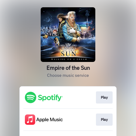
Empire of the Sun
Choose music service
Play
Play