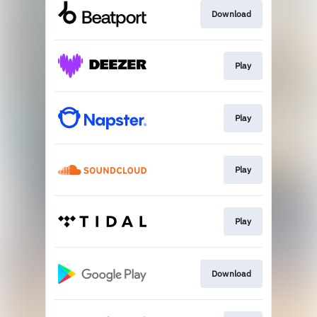
Download
Play
Play
Play
Play
Download